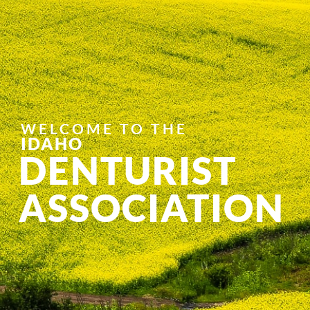
WELCOME TO THE
IDAHO
DENTURIST
ASSOCIATION