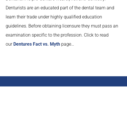
Denturists are an educated part of the dental team and
learn their trade under highly qualified education
guidelines. Before obtaining licensure they must pass an
examination specific to the profession. Click to read
our
Dentures Fact vs. Myth
page…
Help the Idaho Denturist
Association
Show your support for the Idaho Denturist Association by
emailing your Senators in support of Denturitry.