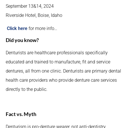
September 13&14, 2024
Riverside Hotel, Boise, Idaho
Click here
for more info…
Did you know?
Denturists are healthcare professionals specifically
educated and trained to manufacture, fit and service
dentures, all from one clinic. Denturists are primary dental
health care providers who provide denture care services
directly to the public.
Fact vs. Myth
Denturism is pro-denture wearer, not anti-dentistry.