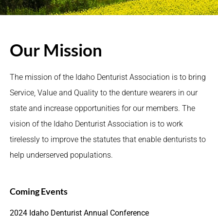
Our Mission
The mission of the Idaho Denturist Association is to bring
Service, Value and Quality to the denture wearers in our
state and increase opportunities for our members. The
vision of the Idaho Denturist Association is to work
tirelessly to improve the statutes that enable denturists to
help underserved populations.
Coming Events
2024 Idaho Denturist Annual Conference